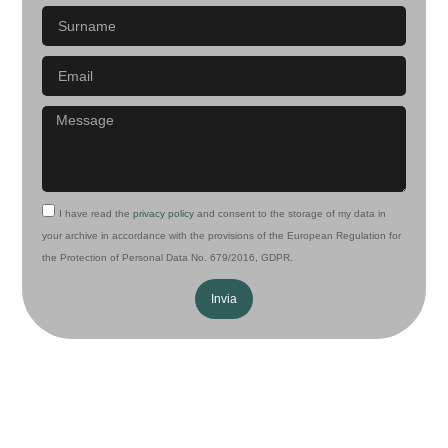
I have read the
privacy policy
and consent to the storage of my data in
your archive in accordance with the provisions of the European Regulation for
the Protection of Personal Data No. 679/2016, GDPR.
Invia